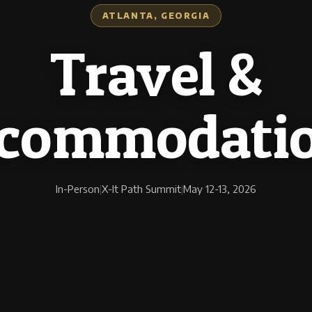
ATLANTA, GEORGIA
Travel &
commodati
In-Person
|
X-It Path Summit
|
May 12-13, 2026