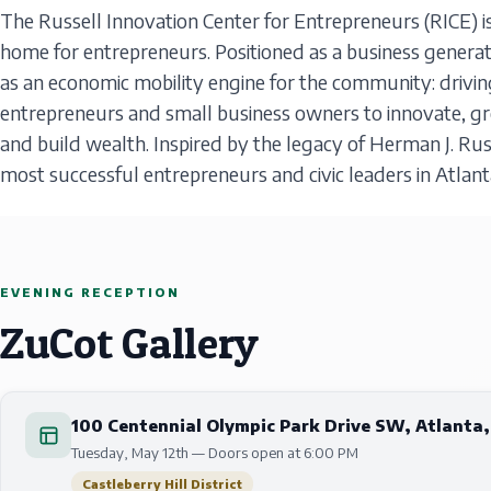
The Russell Innovation Center for Entrepreneurs (RICE) is
home for entrepreneurs. Positioned as a business generat
as an economic mobility engine for the community: drivin
entrepreneurs and small business owners to innovate, gr
and build wealth. Inspired by the legacy of Herman J. Russ
most successful entrepreneurs and civic leaders in Atlant
EVENING RECEPTION
ZuCot Gallery
100 Centennial Olympic Park Drive SW, Atlanta
Tuesday, May 12th — Doors open at 6:00 PM
Castleberry Hill District