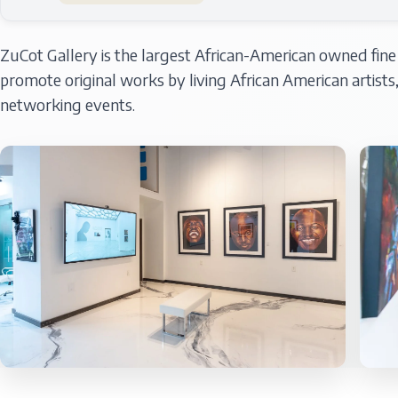
ZuCot Gallery is the largest African-American owned fine ar
promote original works by living African American artist
networking events.