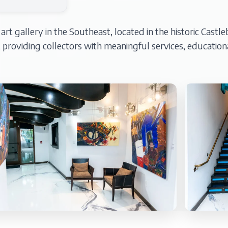
t gallery in the Southeast, located in the historic Castlebe
s, providing collectors with meaningful services, educat