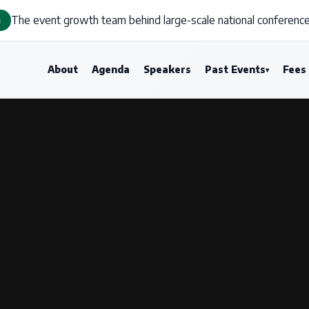
The event growth team behind large-scale national conference
g
About
Agenda
Speakers
Past Events
Fees
▾